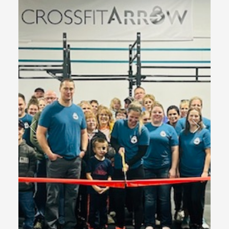
Previous
Next