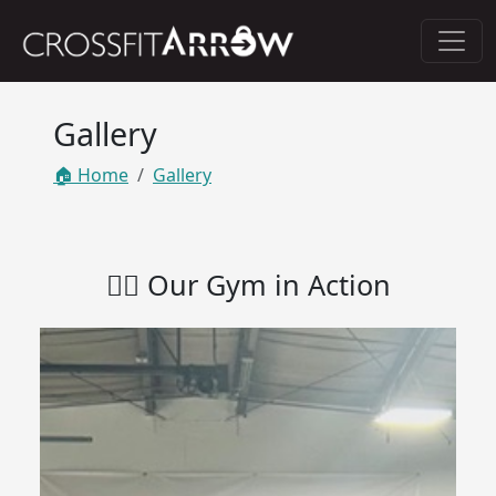
Gallery
🏠 Home
Gallery
🏋️‍♀️ Our Gym in Action