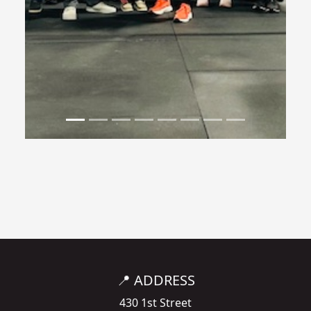
📍 ADDRESS
430 1st Street