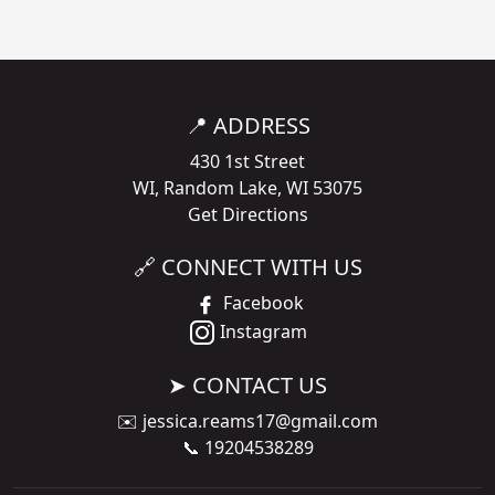
📍 ADDRESS
430 1st Street
WI, Random Lake, WI 53075
Get Directions
🔗 CONNECT WITH US
Facebook
Instagram
➤ CONTACT US
✉️
jessica.reams17@gmail.com
📞
19204538289