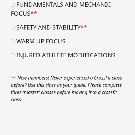
FUNDAMENTALS AND MECHANIC
FOCUS
**
SAFETY AND STABILITY
**
WARM UP FOCUS
INJURED ATHLETE MODIFICATIONS
**
New members! Never experienced a CrossFit class
before? Use this class as your guide. Please complete
three ‘master’ classes before moving into a crossfit
class!