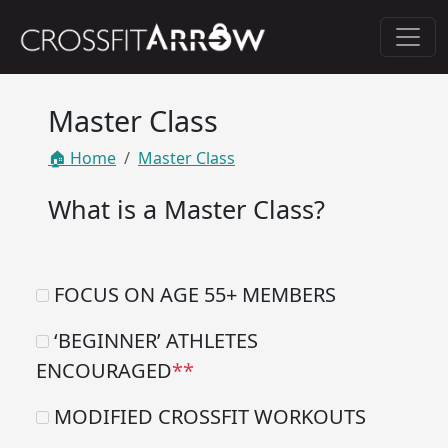
Master Class
🏠 Home
Master Class
What is a Master Class?
FOCUS ON AGE 55+ MEMBERS
‘BEGINNER’ ATHLETES
ENCOURAGED
**
MODIFIED CROSSFIT WORKOUTS